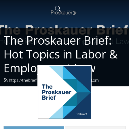
The Proskauer Brief:
Hot Topics in Labor &
Employment Law
https://thebrief.proskauerpodcasts.com/feed.xml