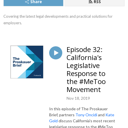
Share
RSS
Covering the latest legal developments and practical solutions for 
employers.
Episode 32:
California's
Legislative
Response to
the #MeToo
Movement
Nov 18, 2019
In this episode of The Proskauer
Brief, partners
Tony Oncidi
and
Kate
Gold
discuss California's most recent
legislative response to the #MeToo