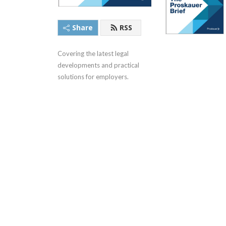
Share
RSS
Covering the latest legal 
developments and practical 
solutions for employers.