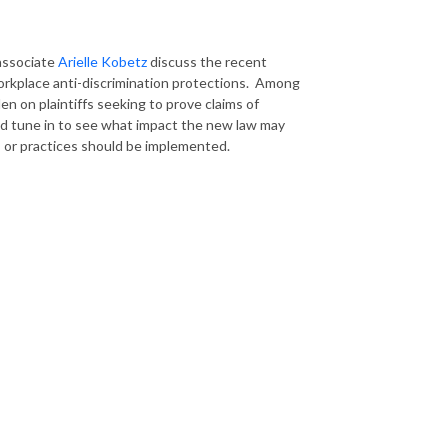
associate
Arielle Kobetz
discuss the recent
workplace anti-discrimination protections. Among
n on plaintiffs seeking to prove claims of
 tune in to see what impact the new law may
 or practices should be implemented.