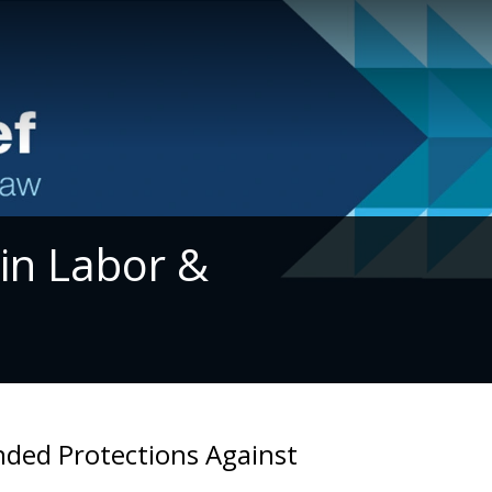
 in Labor &
nded Protections Against