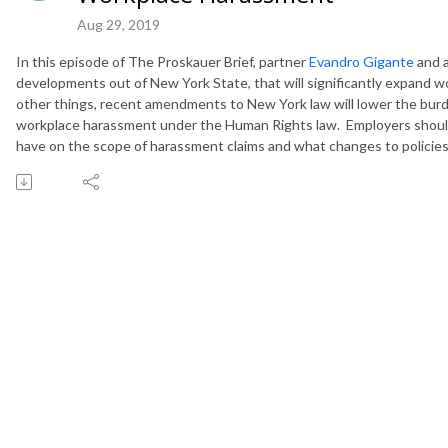
Aug 29, 2019
In this episode of The Proskauer Brief, partner
Evandro Gigante
and 
developments out of New York State, that will significantly expand 
other things, recent amendments to New York law will lower the burde
workplace harassment under the Human Rights law. Employers should
have on the scope of harassment claims and what changes to policies