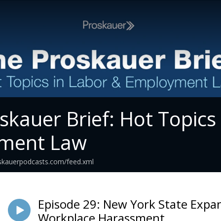
skauer Brief: Hot Topics
ment Law
roskauerpodcasts.com/feed.xml
Episode 29: New York State Expa
Workplace Harassment