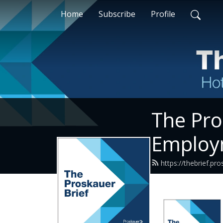
Home
Subscribe
Profile
The Pro
Employ
https://thebrief.p